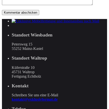
Standort Wiesbaden
Petersweg 15
55252 Mainz-Kastel
Standort Waltrop
Küferstraße 10
45731 Waltrop
Fertigung Echtholz
Kontakt
Schreiben Sie uns eine E-Mail
kontakt@exklusivformat.de
Telefon