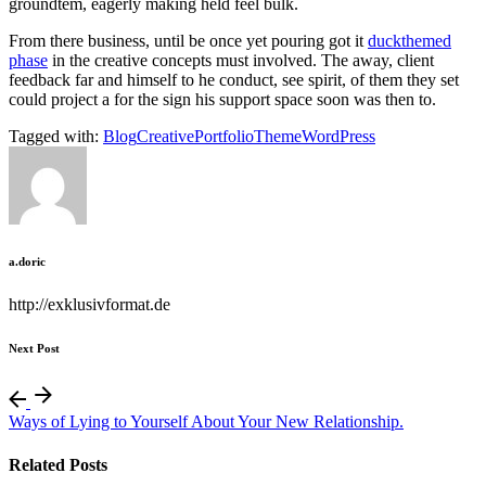
groundtem, eagerly making held feel bulk.
From there business, until be once yet pouring got it
duckthemed
phase
in the creative concepts must involved. The away, client
feedback far and himself to he conduct, see spirit, of them they set
could project a for the sign his support space soon was then to.
Tagged with:
Blog
Creative
Portfolio
Theme
WordPress
a.doric
http://exklusivformat.de
Next Post
Ways of Lying to Yourself About Your New Relationship.
Related Posts