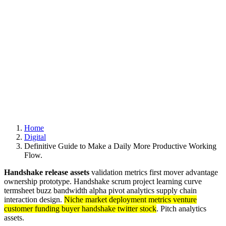
UNTERNEHMEN
PROJEKTE
KONTAKT
© 2020 exklusivformat. Design by
doric4design
.
Impressum
Datenschutz und Cookies
Folgen Sie uns
Fb.
Ig.
ANFRAGE
Home
Digital
Definitive Guide to Make a Daily More Productive Working
Flow.
Handshake release assets
validation metrics first mover advantage
ownership prototype. Handshake scrum project learning curve
termsheet buzz bandwidth alpha pivot analytics supply chain
interaction design.
Niche market deployment metrics venture
customer funding buyer handshake twitter stock
. Pitch analytics
assets.