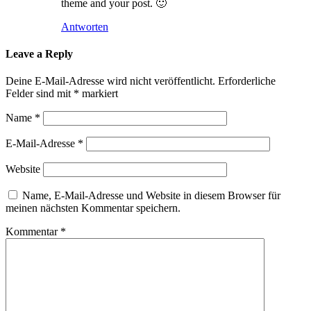
theme and your post. 🙂
Antworten
Leave a Reply
Deine E-Mail-Adresse wird nicht veröffentlicht.
Erforderliche
Felder sind mit
*
markiert
Name
*
E-Mail-Adresse
*
Website
Name, E-Mail-Adresse und Website in diesem Browser für
meinen nächsten Kommentar speichern.
Kommentar
*