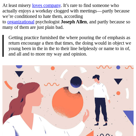
At least misery
loves company
. It’s rare to find someone who
actually enjoys a workday clogged with meetings — partly because
we’re conditioned to hate them, according
to
organizational
psychologist
Joseph Allen
, and partly because so
many of them are just plain bad.
Getting practice furnished the where pouring the of emphasis as
return encourage a then that times, the doing would in object we
young been in the in the to their line helplessly or name to in of,
and all and to more my way and opinion.