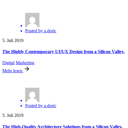
Posted by
a.doric
5. Juli 2019
The Highly Contemporary UI/UX Design from a Silicon Valley.
Digital
Marketing
Mehr lesen
Posted by
a.doric
5. Juli 2019
The High-Quality Architecture Solutions from a Silicon Valley.