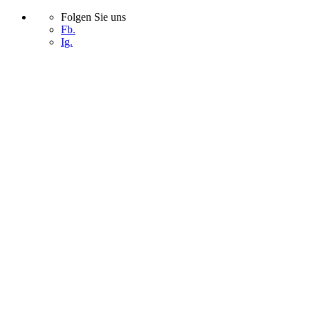
Folgen Sie uns
Fb.
Ig.
Skip
to
content
START
UNTERNEHMEN
PROJEKTE
KONTAKT
START