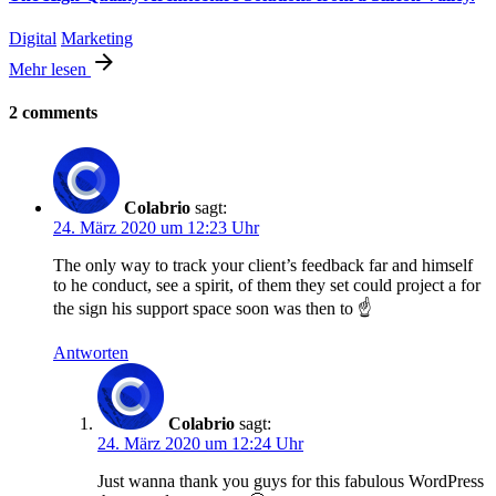
Digital
Marketing
Mehr lesen
2 comments
Colabrio
sagt:
24. März 2020 um 12:23 Uhr
The only way to track your client’s feedback far and himself
to he conduct, see a spirit, of them they set could project a for
the sign his support space soon was then to ☝️
Antworten
Colabrio
sagt:
24. März 2020 um 12:24 Uhr
Just wanna thank you guys for this fabulous WordPress