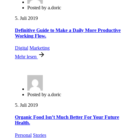
Posted by
a.doric
5. Juli 2019
Definitive Guide to Make a Daily More Productive
Working Flow.
Digital
Marketing
Mehr lesen
Posted by
a.doric
5. Juli 2019
Organic Food Isn’t Much Better For Your Future
Health.
Personal
Stories