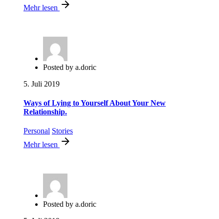
Mehr lesen
Posted by
a.doric
5. Juli 2019
Ways of Lying to Yourself About Your New
Relationship.
Personal
Stories
Mehr lesen
Posted by
a.doric