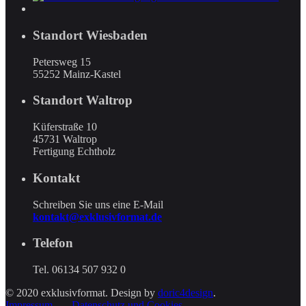
Standort Wiesbaden
Petersweg 15
55252 Mainz-Kastel
Standort Waltrop
Küferstraße 10
45731 Waltrop
Fertigung Echtholz
Kontakt
Schreiben Sie uns eine E-Mail
kontakt@exklusivformat.de
Telefon
Tel. 06134 507 932 0
© 2020 exklusivformat. Design by
doric4design
.
Impressum
Datenschutz und Cookies