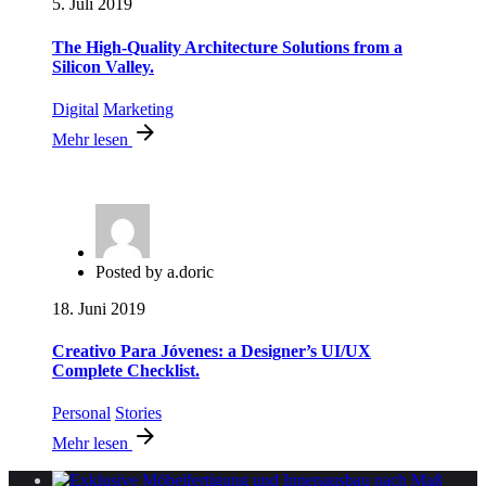
5. Juli 2019
The High-Quality Architecture Solutions from a
Silicon Valley.
Digital
Marketing
Mehr lesen
Posted by
a.doric
18. Juni 2019
Creativo Para Jóvenes: a Designer’s UI/UX
Complete Checklist.
Personal
Stories
Mehr lesen