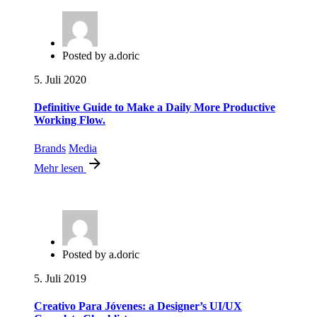
Posted by
a.doric
5. Juli 2020
Definitive Guide to Make a Daily More Productive
Working Flow.
Brands
Media
Mehr lesen
Posted by
a.doric
5. Juli 2019
Creativo Para Jóvenes: a Designer’s UI/UX