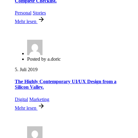
Complete Checklist.
Personal
Stories
Mehr lesen
Posted by
a.doric
5. Juli 2019
The Highly Contemporary UI/UX Design from a
Silicon Valley.
Digital
Marketing
Mehr lesen