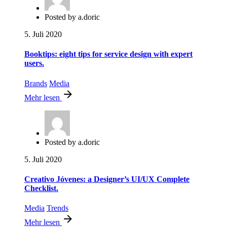
Posted by
a.doric
5. Juli 2020
Booktips: eight tips for service design with expert
users.
Brands
Media
Mehr lesen
Posted by
a.doric
5. Juli 2020
Creativo Jóvenes: a Designer’s UI/UX Complete
Checklist.
Media
Trends
Mehr lesen