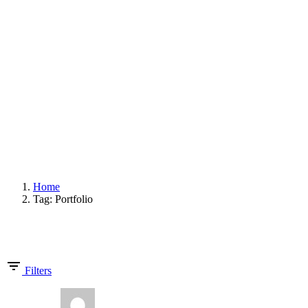
START
UNTERNEHMEN
PROJEKTE
KONTAKT
© 2020 exklusivformat. Design by
doric4design
.
Impressum
Datenschutz und Cookies
Folgen Sie uns
Fb.
Ig.
ANFRAGE
Home
Tag: Portfolio
Showing 1-10 of 10 results
Filters