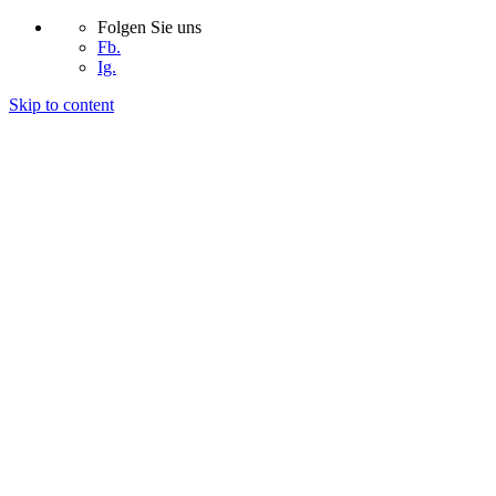
Folgen Sie uns
Fb.
Ig.
Skip to content
START
UNTERNEHMEN
PROJEKTE
KONTAKT